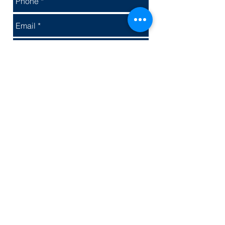
Send
© 2025 Fun Event Group Inc.