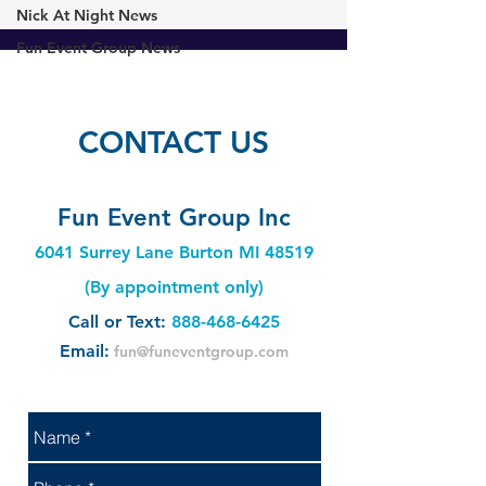
Nick At Night News
Fun Event Group News
CONTACT US
Fun Event Group Inc
6041 Surrey Lane Burton MI 48519
(By appointment only)
Call or Text:
888-468-6425
Email:
fun@funeventgroup.com