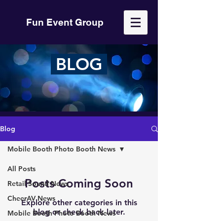
Fun Event Group
BLOG
Blog
Mobile Booth Photo Booth News
All Posts
Posts Coming Soon
Retail Sound News
CheerAV News
Explore other categories in this
blog or check back later.
Mobile Booth Photo Booth News