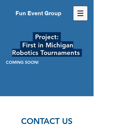
Fun Event Group
Project:
First in Michigan
Robotics Tournaments
COMING SOON!
CONTACT US