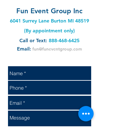
Fun Event Group Inc
6041 Surrey Lane Burton MI 48519
(By appointment only)
Call or Text:
888-468-6425
Email:
fun@funeventgroup.com