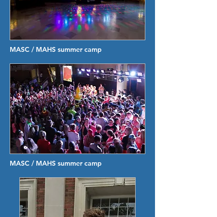
MASC / MAHS summer camp
MASC / MAHS summer camp