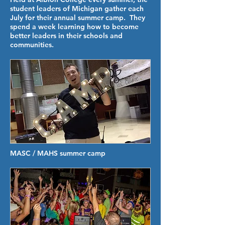
student leaders of Michigan gather each
July for their annual summer camp. They
spend a week learning how to become
better leaders in their schools and
communities.
MASC / MAHS summer camp