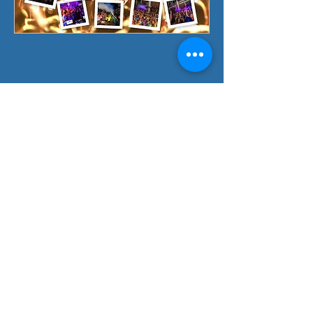
CONTACT US
Fun Event Group Inc
6041 Surrey Lane Burton MI 48519
(By appointment only)
Call or Text:
888-468-6425