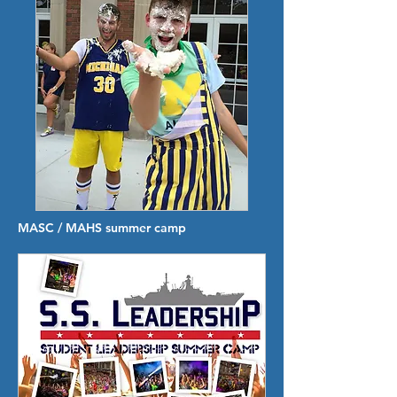
MASC / MAHS summer camp