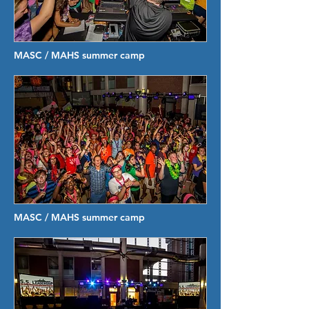
MASC / MAHS summer camp
MASC / MAHS summer camp