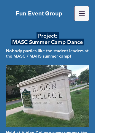
Fun Event Group
Project:
MASC Summer Camp Dance
Nobody parties like the student leaders at
the MASC / MAHS summer camp!
Held at Albion College every summer, the