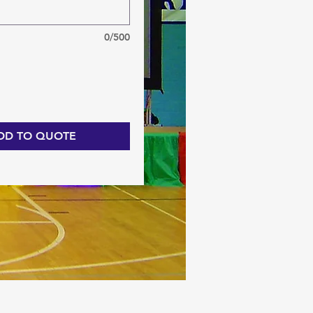
0/500
DD TO QUOTE