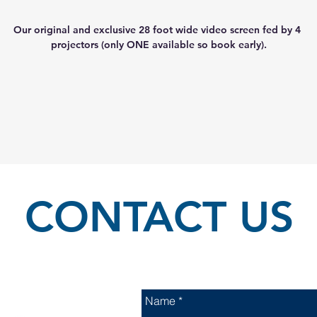
Our original and exclusive 28 foot wide video screen fed by 4 
projectors (only ONE available so book early).
CONTACT US