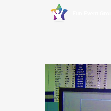
Fun Event Gr