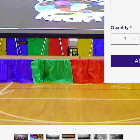
Quantity
*
A