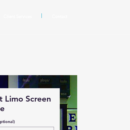
Client Services
Contact
t Limo Screen
ge
ptional)