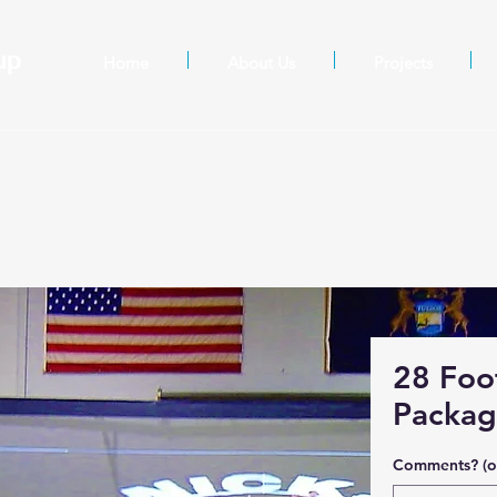
oup
Home
About Us
Projects
28 Foo
Packa
Comments? (o